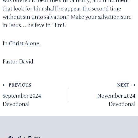
was offered to bear the sins of many; and unto them
that look for him shall he appear the second time
without sin unto salvation.” Make your salvation sure
in Jesus… believe in Him!!
In Christ Alone,
Pastor David
Post
PREVIOUS
NEXT
navigation
September 2024
November 2024
Devotional
Devotional