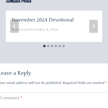
Similar Posts
November 2024 Devotional
Posted on
December 4, 2024
Leave a Reply
our email address will not be published.
Required fields are marked
*
Comment
*