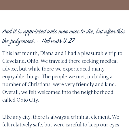
And it is appointed unto men once to die, but after this
the judgement. – Hebrews 9:27
This last month, Diana and I had a pleasurable trip to
Cleveland, Ohio. We traveled there seeking medical
advice, but while there we experienced many
enjoyable things. The people we met, including a
number of Christians, were very friendly and kind.
Overall, we felt welcomed into the neighborhood
called Ohio City.
Like any city, there is always a criminal element. We
felt relatively safe, but were careful to keep our eyes