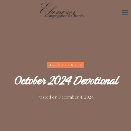
Skip
to
content
UNCATEGORIZED
October 2024 Devotional
Posted on
December 4, 2024