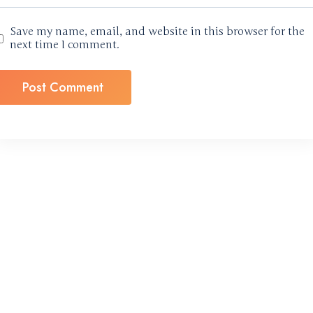
Save my name, email, and website in this browser for the
next time I comment.