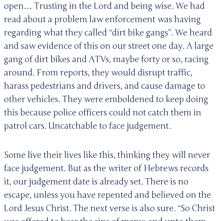
open… Trusting in the Lord and being wise. We had
read about a problem law enforcement was having
regarding what they called “dirt bike gangs”. We heard
and saw evidence of this on our street one day. A large
gang of dirt bikes and ATVs, maybe forty or so, racing
around. From reports, they would disrupt traffic,
harass pedestrians and drivers, and cause damage to
other vehicles. They were emboldened to keep doing
this because police officers could not catch them in
patrol cars. Uncatchable to face judgement.
Some live their lives like this, thinking they will never
face judgement. But as the writer of Hebrews records
it, our judgement date is already set. There is no
escape, unless you have repented and believed on the
Lord Jesus Christ. The next verse is also sure. “So Christ