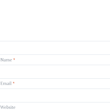
Name
*
Email
*
Website