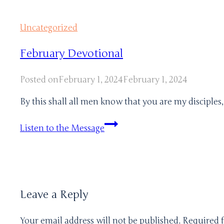
Uncategorized
February Devotional
Posted on
February 1, 2024
February 1, 2024
By this shall all men know that you are my disciples
February
Listen to the Message
Devotional
Leave a Reply
Your email address will not be published.
Required 