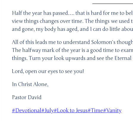
Half the year has passed…. that is hard for me to be
view things changes over time. The things we used to
and gone, my body has aged, and I can do little abou
All of this leads me to understand Solomon’s though
The halfway mark of the year is a good time to exami
things. Turn your look upwards and see the Eternal 
Lord, open our eyes to see you!
In Christ Alone,
Pastor David
Post
#
Devotional
#
July
#
Look to Jesus
#
Time
#
Vanity
Tags: