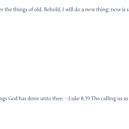
the things of old. Behold, I will do a new thing; now is 
gs God has done unto thee. – Luke 8:39 The calling us a