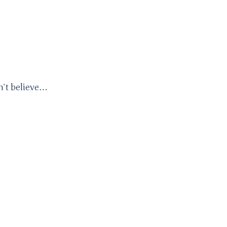
an’t believe…