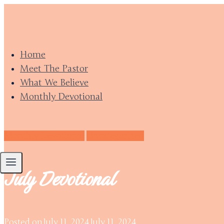
Skip
to
content
Home
Meet The Pastor
What We Believe
Monthly Devotional
Monthly Devotional
Uncategorized
July Devotional
Posted on
July 11, 2024
July 11, 2024