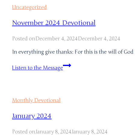
Uncategorized
November 2024 Devotional
Posted on
December 4, 2024
December 4, 2024
In everything give thanks: For this is the will of God
November
Listen to the Message
2024
Devotional
Monthly Devotional
January 2024
Posted on
January 8, 2024
January 8, 2024