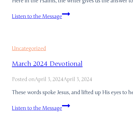
Here in the Psalms, the writer gives us the answer t
August
Listen to the Message
Devotional
Uncategorized
March 2024 Devotional
Posted on
April 3, 2024
April 3, 2024
These words spoke Jesus, and lifted up His eyes to h
March
Listen to the Message
2024
Devotional