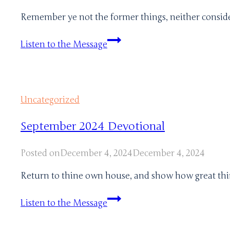
Remember ye not the former things, neither consider 
January
Listen to the Message
2024
Uncategorized
September 2024 Devotional
Posted on
December 4, 2024
December 4, 2024
Return to thine own house, and show how great thin
September
Listen to the Message
2024
Devotional