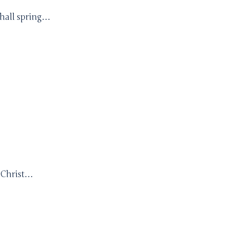
shall spring…
s Christ…