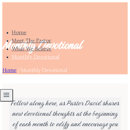
Skip
to
content
Home
Monthly Devotional
Meet The Pastor
What We Believe
Monthly Devotional
Home
/
Monthly Devotional
Follow along here, as Pastor David shares
new devotional thoughts at the beginning
of each month to edify and encourage you