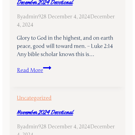
December 2024 Devotional
By
admin928
December 4, 2024
December
4, 2024
Glory to God in the highest, and on earth
peace, good will toward men. – Luke 2:14
Any bible scholar knows this is…
December
Read More
2024
Devotional
Uncategorized
November 2024 Devotional
By
admin928
December 4, 2024
December
4, 2024