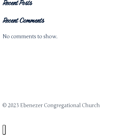
Recent Posts
Recent Comments
No comments to show.
© 2023 Ebenezer Congregational Church