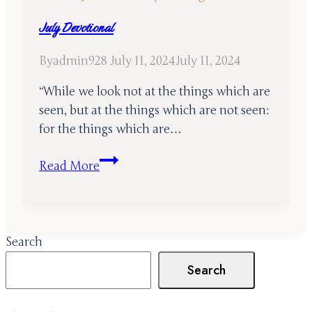
July Devotional
By
admin928
July 11, 2024
July 11, 2024
“While we look not at the things which are
seen, but at the things which are not seen:
for the things which are…
July
Read More
Devotional
Search
Search