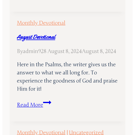
2024
Devotional
Monthly Devotional
August Devotional
By
admin928
August 8, 2024
August 8, 2024
Here in the Psalms, the writer gives us the
answer to what we all long for. To
experience the goodness of God and praise
Him for it!
August
Read More
Devotional
Monthly Devotional
|
Uncategorized