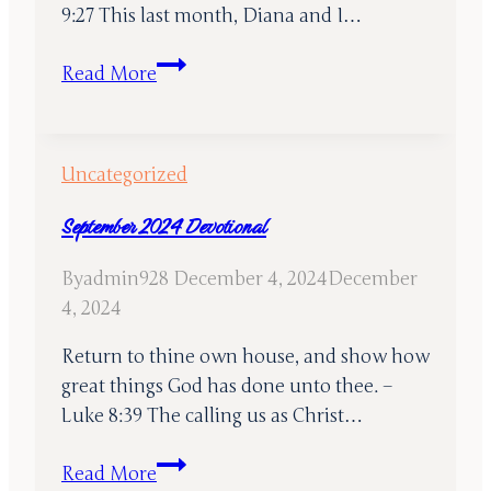
9:27 This last month, Diana and I…
October
Read More
2024
Devotional
Uncategorized
September 2024 Devotional
By
admin928
December 4, 2024
December
4, 2024
Return to thine own house, and show how
great things God has done unto thee. –
Luke 8:39 The calling us as Christ…
September
Read More