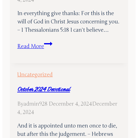
In everything give thanks: For this is the
will of God in Christ Jesus concerning you.
– 1 Thessalonians 5:18 I can’t believe…
November
Read More
2024
Devotional
Uncategorized
October 2024 Devotional
By
admin928
December 4, 2024
December
4, 2024
And it is appointed unto men once to die,
but after this the judgement. – Hebrews