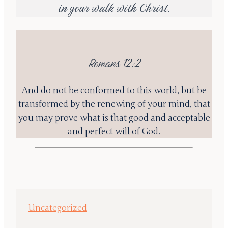
in your walk with Christ.
Romans 12:2
And do not be conformed to this world, but be
transformed by the renewing of your mind, that
you may prove what is that good and acceptable
and perfect will of God.
Uncategorized